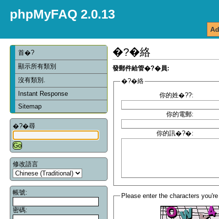
phpMyFAQ 2.0.13
Ad
�?�絡
首�?
顯示所有類別
發郵件給管�?�員:
沒有類別.
�?�絡
Instant Response
你的姓�??:
Sitemap
你的電郵:
�?�尋
你的訊�?�:
修改語言
帳號:
Please enter the characters you're
密碼: