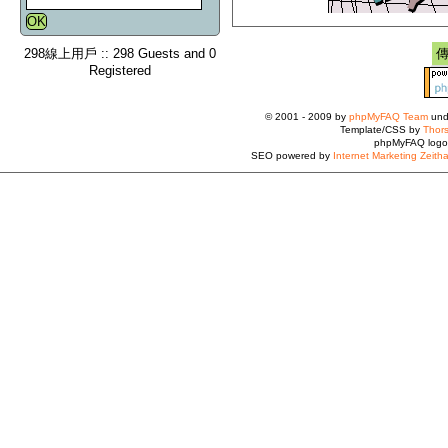
298線上用戶 :: 298 Guests and 0
Registered
© 2001 - 2009 by
phpMyFAQ Team
und
Template/CSS by
Thors
phpMyFAQ logo
SEO powered by
Internet Marketing Zeith