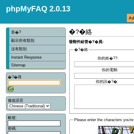
phpMyFAQ 2.0.13
Ad
�?�絡
首�?
顯示所有類別
發郵件給管�?�員:
沒有類別.
�?�絡
Instant Response
你的姓�??:
Sitemap
你的電郵:
�?�尋
你的訊�?�:
修改語言
帳號:
Please enter the characters you're
密碼: