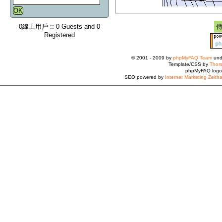
0線上用戶 :: 0 Guests and 0
Registered
© 2001 - 2009 by
phpMyFAQ Team
und
Template/CSS by
Thors
phpMyFAQ logo
SEO powered by
Internet Marketing Zeith