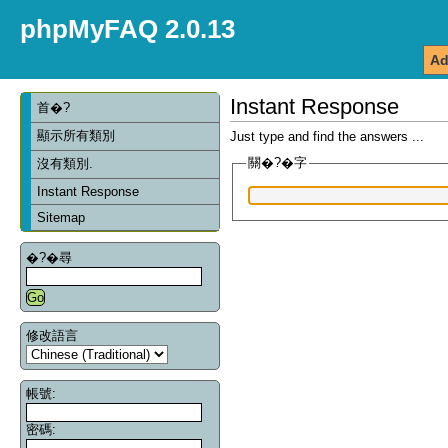
phpMyFAQ 2.0.13
Ad
Instant Response
首�?
顯示所有類別
Just type and find the answers ...
關�?�字
沒有類別.
Instant Response
Sitemap
�?�尋
修改語言
帳號:
密碼: