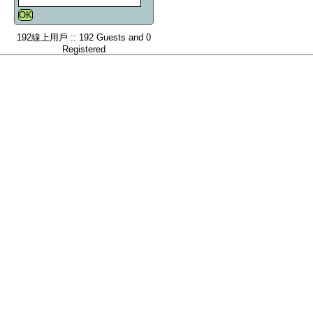
192線上用戶 :: 192 Guests and 0
Registered