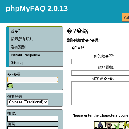
phpMyFAQ 2.0.13
Ad
�?�絡
首�?
顯示所有類別
發郵件給管�?�員:
沒有類別.
�?�絡
Instant Response
你的姓�??:
Sitemap
你的電郵:
�?�尋
你的訊�?�:
修改語言
帳號:
Please enter the characters you're
密碼: