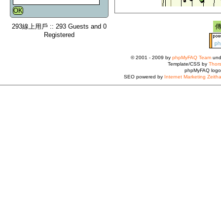
293線上用戶 :: 293 Guests and 0
Registered
© 2001 - 2009 by
phpMyFAQ Team
und
Template/CSS by
Thors
phpMyFAQ logo
SEO powered by
Internet Marketing Zeith