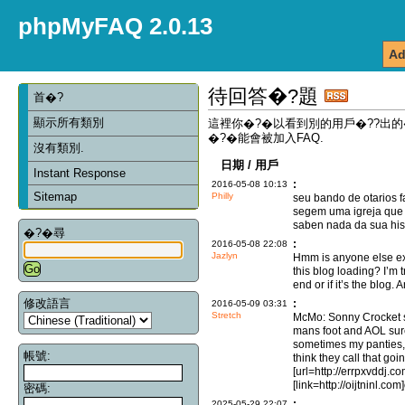
phpMyFAQ 2.0.13
Ad
待回答�?題
首�?
顯示所有類別
這裡你�?�以看到別的用戶�??出的�
�?�能會被加入FAQ.
沒有類別.
日期 / 用戶
Instant Response
:
2016-05-08 10:13
Sitemap
Philly
seu bando de otarios f
segem uma igreja que
saben nada da sua histo
�?�尋
:
2016-05-08 22:08
Jazlyn
Hmm is anyone else ex
this blog loading? I’m 
end or if it’s the blog
修改語言
:
2016-05-09 03:31
Stretch
McMo: Sonny Crocket 
mans foot and AOL sur
sometimes my panties, 
帳號:
think they call that g
[url=http://errpxvddj.co
[link=http://oijtninl.com]o
密碼:
:
2025-05-29 22:07