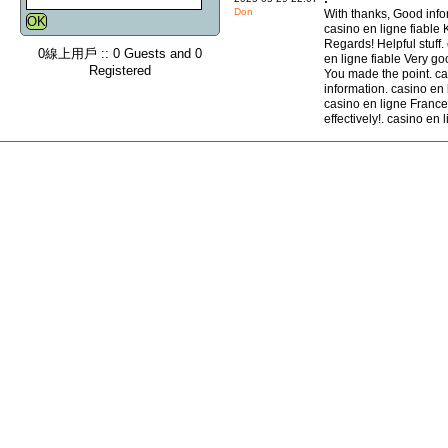
Don
With thanks, Good info
casino en ligne fiable 
Regards! Helpful stuff. 
0線上用戶 :: 0 Guests and 0
en ligne fiable Very go
Registered
You made the point. ca
information. casino en 
casino en ligne Franc
effectively!. casino en 