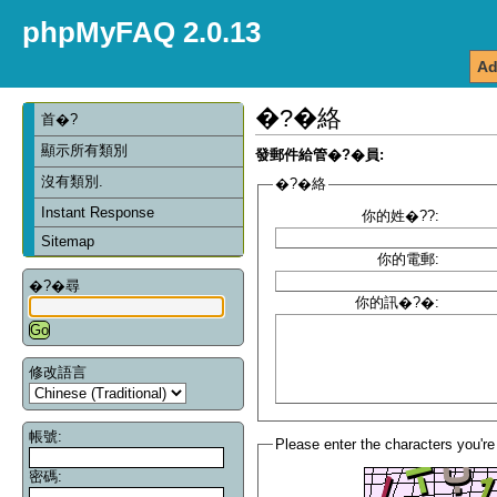
phpMyFAQ 2.0.13
Ad
�?�絡
首�?
顯示所有類別
發郵件給管�?�員:
沒有類別.
�?�絡
Instant Response
你的姓�??:
Sitemap
你的電郵:
�?�尋
你的訊�?�:
修改語言
帳號:
Please enter the characters you're
密碼: