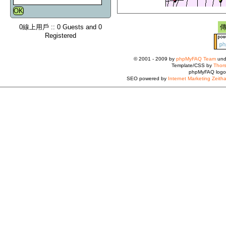
0線上用戶 :: 0 Guests and 0
Registered
© 2001 - 2009 by
phpMyFAQ Team
und
Template/CSS by
Thors
phpMyFAQ logo
SEO powered by
Internet Marketing Zeith