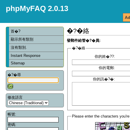
phpMyFAQ 2.0.13
Ad
�?�絡
首�?
顯示所有類別
發郵件給管�?�員:
沒有類別.
�?�絡
Instant Response
你的姓�??:
Sitemap
你的電郵:
�?�尋
你的訊�?�:
修改語言
帳號:
Please enter the characters you're
密碼: