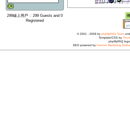
299線上用戶 :: 299 Guests and 0
Registered
© 2001 - 2009 by
phpMyFAQ Team
und
Template/CSS by
Thors
phpMyFAQ logo
SEO powered by
Internet Marketing Zeith