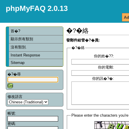
phpMyFAQ 2.0.13
Ad
�?�絡
首�?
顯示所有類別
發郵件給管�?�員:
沒有類別.
�?�絡
Instant Response
你的姓�??:
Sitemap
你的電郵:
�?�尋
你的訊�?�:
修改語言
帳號:
Please enter the characters you're
密碼: