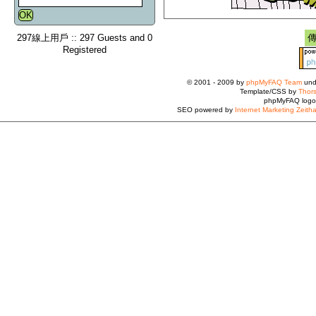
297線上用戶 :: 297 Guests and 0
Registered
© 2001 - 2009 by
phpMyFAQ Team
und
Template/CSS by
Thors
phpMyFAQ logo
SEO powered by
Internet Marketing Zeith