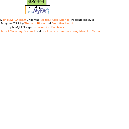
 by
phpMyFAQ Team
under the
Mozilla Public License
. All rights reserved.
Template/CSS by
Thorsten Rinne
and
Jens Grochtdreis
phpMyFAQ logo by
Lieven Op De Beeck
nternet Marketing Zeithaml
and
Suchmaschinenoptimierung MimoTec Media