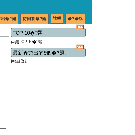
說明
?出�?題
待回答�?題
�?�絡
TOP 10�?題
尚無TOP 10�?題.
最新�??出的5個�?題:
尚無記錄.