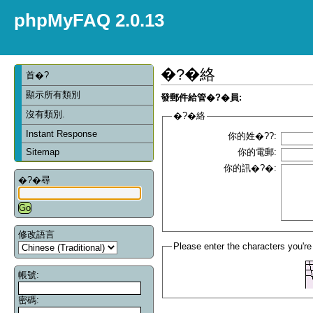
phpMyFAQ 2.0.13
�?�絡
首�?
顯示所有類別
發郵件給管�?�員:
沒有類別.
�?�絡
Instant Response
你的姓�??:
Sitemap
你的電郵:
你的訊�?�:
�?�尋
修改語言
Please enter the characters you're
帳號:
密碼: