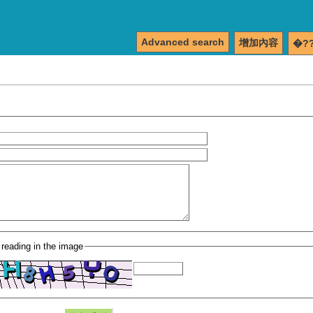
Advanced search
增加內容
�?
 reading in the image