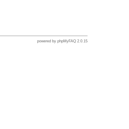
powered by
phpMyFAQ
2.0.15