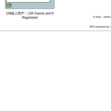
134線上用戶 :: 134 Guests and 0
Registered
© 2001 - 2009
SEO powered by
I