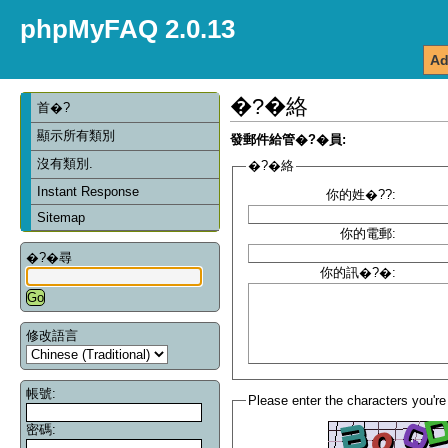
phpMyFAQ 2.0.13
Ad
�?�絡
首�?
顯示所有類別
發郵件給管�?�員:
沒有類別.
�?�絡
Instant Response
你的姓�??:
Sitemap
你的電郵:
�?�尋
你的訊�?�:
修改語言
帳號:
Please enter the characters you're
密碼: