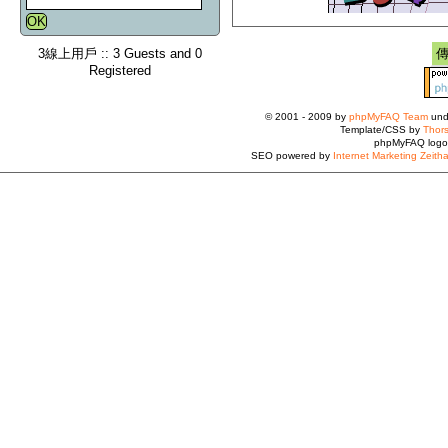
3線上用戶 :: 3 Guests and 0
Registered
© 2001 - 2009 by
phpMyFAQ Team
und
Template/CSS by
Thors
phpMyFAQ logo
SEO powered by
Internet Marketing Zeith