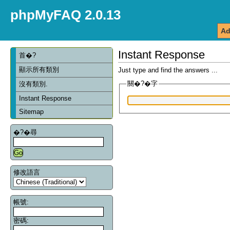
phpMyFAQ 2.0.13
Ad
Instant Response
首�?
顯示所有類別
Just type and find the answers ...
關�?�字
沒有類別.
Instant Response
Sitemap
�?�尋
修改語言
帳號:
密碼: