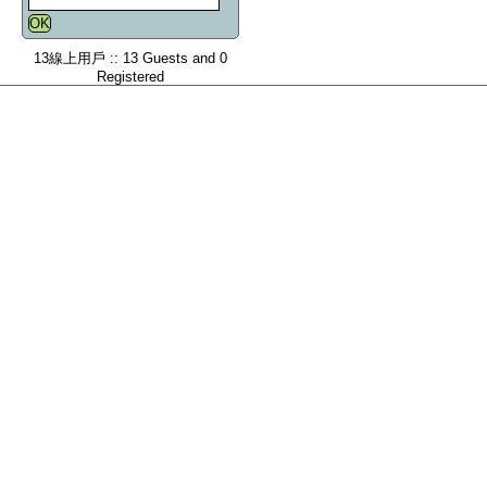
13線上用戶 :: 13 Guests and 0
Registered