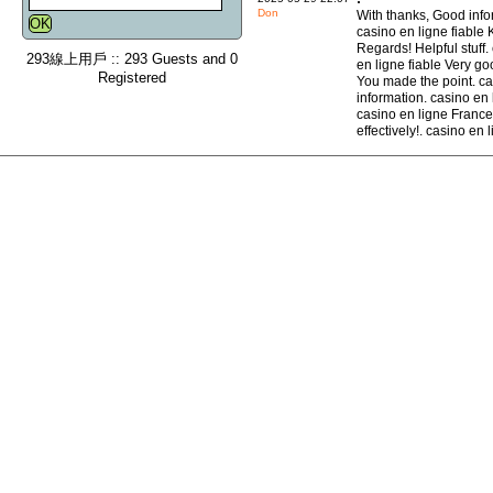
Don
With thanks, Good info
casino en ligne fiable 
Regards! Helpful stuff. 
293線上用戶 :: 293 Guests and 0
en ligne fiable Very go
Registered
You made the point. ca
information. casino en 
casino en ligne Franc
effectively!. casino en 