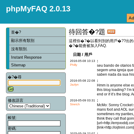
phpMyFAQ 2.0.13
Ad
待回答�?題
首�?
顯示所有類別
這裡你�?�以看到別的用戶�??出的�
�?�能會被加入FAQ.
沒有類別.
日期 / 用戶
Instant Response
:
2016-05-08 10:13
Sitemap
Philly
seu bando de otarios f
segem uma igreja que
saben nada da sua histo
�?�尋
:
2016-05-08 22:08
Jazlyn
Hmm is anyone else ex
this blog loading? I’m 
end or if it’s the blog
修改語言
:
2016-05-09 03:31
Stretch
McMo: Sonny Crocket 
mans foot and AOL sur
sometimes my panties, 
帳號:
think they call that g
[url=http://errpxvddj.co
[link=http://oijtninl.com]o
密碼:
:
2025-05-29 22:07