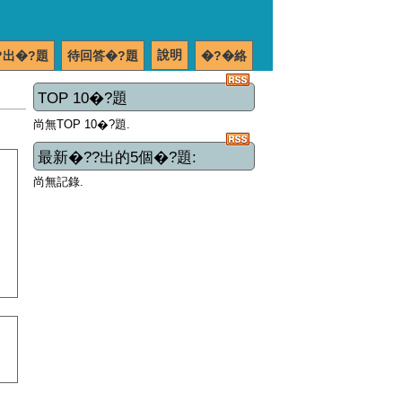
說明
?出�?題
待回答�?題
�?�絡
TOP 10�?題
尚無TOP 10�?題.
最新�??出的5個�?題:
尚無記錄.