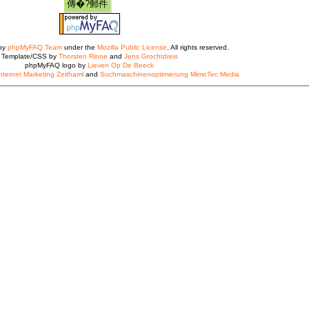
 by
phpMyFAQ Team
under the
Mozilla Public License
. All rights reserved.
Template/CSS by
Thorsten Rinne
and
Jens Grochtdreis
phpMyFAQ logo by
Lieven Op De Beeck
nternet Marketing Zeithaml
and
Suchmaschinenoptimierung MimoTec Media