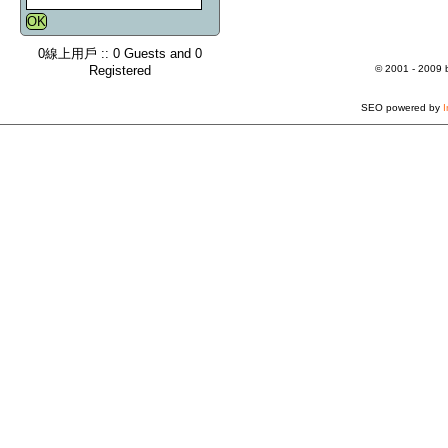
0線上用戶 :: 0 Guests and 0
Registered
© 2001 - 2009
SEO powered by
I