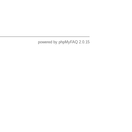
powered by
phpMyFAQ
2.0.15