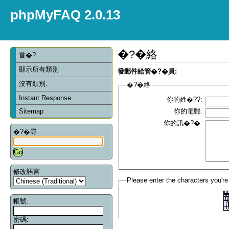
phpMyFAQ 2.0.13
�?�絡
首�?
顯示所有類別
發郵件給管�?�員:
沒有類別.
�?�絡
Instant Response
你的姓�??:
Sitemap
你的電郵:
你的訊�?�:
�?�尋
修改語言
Please enter the characters you're
帳號:
密碼: