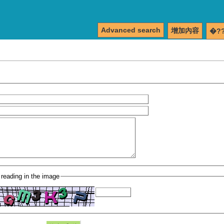
Advanced search
增加內容
�?
 reading in the image