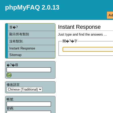
phpMyFAQ 2.0.13
Ad
Instant Response
首�?
顯示所有類別
Just type and find the answers ...
關�?�字
沒有類別.
Instant Response
Sitemap
�?�尋
修改語言
帳號:
密碼: