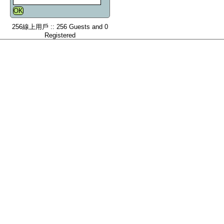
256線上用戶 :: 256 Guests and 0
Registered