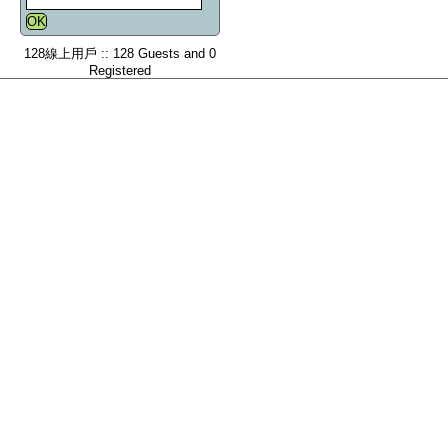
128線上用戶 :: 128 Guests and 0
Registered