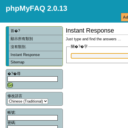
phpMyFAQ 2.0.13
Ad
Instant Response
首�?
顯示所有類別
Just type and find the answers ...
關�?�字
沒有類別.
Instant Response
Sitemap
�?�尋
修改語言
帳號:
密碼: