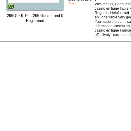
Don
With thanks, Good info
casino en ligne fiable 
Regards! Helpful stuff. 
296線上用戶 :: 296 Guests and 0
en ligne fiable Very go
Registered
You made the point. ca
information. casino en 
casino en ligne Franc
effectively!. casino en 