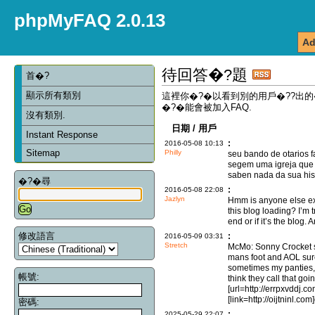
phpMyFAQ 2.0.13
Ad
待回答�?題
首�?
顯示所有類別
這裡你�?�以看到別的用戶�??出的�
�?�能會被加入FAQ.
沒有類別.
日期 / 用戶
Instant Response
:
2016-05-08 10:13
Sitemap
Philly
seu bando de otarios f
segem uma igreja que
saben nada da sua histo
�?�尋
:
2016-05-08 22:08
Jazlyn
Hmm is anyone else ex
this blog loading? I’m 
end or if it’s the blog
修改語言
:
2016-05-09 03:31
Stretch
McMo: Sonny Crocket 
mans foot and AOL sur
sometimes my panties, 
帳號:
think they call that g
[url=http://errpxvddj.co
[link=http://oijtninl.com]o
密碼:
:
2025-05-29 22:07