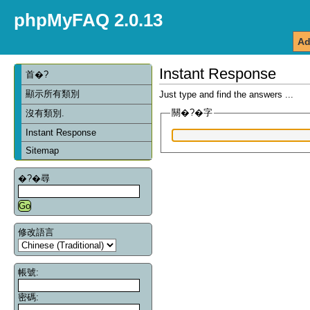
phpMyFAQ 2.0.13
Ad
Instant Response
首�?
顯示所有類別
Just type and find the answers ...
關�?�字
沒有類別.
Instant Response
Sitemap
�?�尋
修改語言
帳號:
密碼: