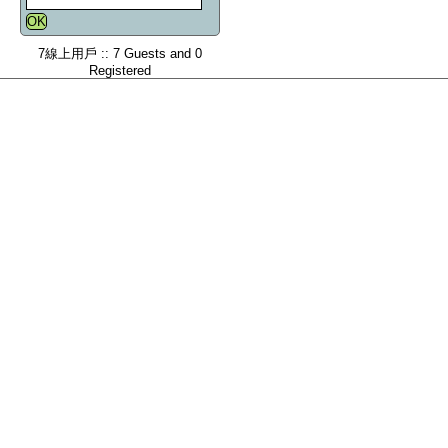
7線上用戶 :: 7 Guests and 0
Registered