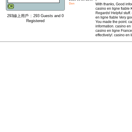
Don
With thanks, Good info
casino en ligne fiable 
Regards! Helpful stuff. 
293線上用戶 :: 293 Guests and 0
en ligne fiable Very go
Registered
You made the point. ca
information. casino en 
casino en ligne Franc
effectively!. casino en 