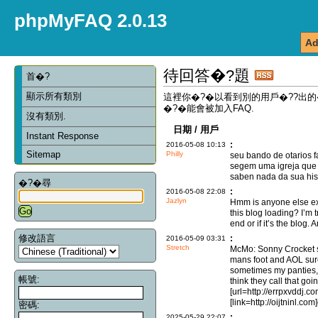
phpMyFAQ 2.0.13
Ad
待回答�?題
首�?
顯示所有類別
這裡你�?�以看到別的用戶�??出的�
�?�能會被加入FAQ.
沒有類別.
日期 / 用戶
Instant Response
:
2016-05-08 10:13
Sitemap
Philly
seu bando de otarios f
segem uma igreja que
saben nada da sua histo
�?�尋
:
2016-05-08 22:08
Jazlyn
Hmm is anyone else ex
this blog loading? I’m 
end or if it’s the blog
修改語言
:
2016-05-09 03:31
Stretch
McMo: Sonny Crocket 
mans foot and AOL sur
sometimes my panties, 
帳號:
think they call that g
[url=http://errpxvddj.co
[link=http://oijtninl.com]o
密碼:
:
2025-05-29 22:07