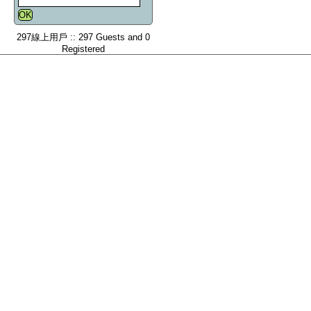
297線上用戶 :: 297 Guests and 0
Registered