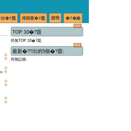
說明
?出�?題
待回答�?題
�?�絡
TOP 10�?題
尚無TOP 10�?題.
最新�??出的5個�?題:
回
答
尚無記錄.
回
my
答
回
答
回
答
n