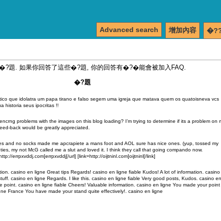
Advanced search
增加內容
�?
?題. 如果你回答了這些�?題, 你的回答有�?�能會被加入FAQ.
�?題
tico que idolatra um papa tirano e falso segem uma igreja que matava quem os quatoisneva vcs
istoria seus ipocritas !!
ncrng problems with the images on this blog loading? I’m trying to determine if its a problem on 
y feed-back would be greatly appreciated.
s and no socks made me apcrapiete a mans foot and AOL sure has nice ones. (yup, tossed my
es, my not McG called me a slut and loved it. I think they call that going compando now.
p://errpxvddj.com]errpxvddj[/url] [link=http://oijtninl.com]oijtninl[/link]
on. casino en ligne Great tips Regards! casino en ligne fiable Kudos! A lot of information. casino
tuff. casino en ligne Regards. I like this. casino en ligne fiable Very good posts, Kudos. casino e
e point. casino en ligne fiable Cheers! Valuable information. casino en ligne You made your point
ligne France You have made your stand quite effectively!. casino en ligne