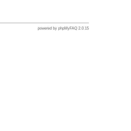
powered by
phpMyFAQ
2.0.15