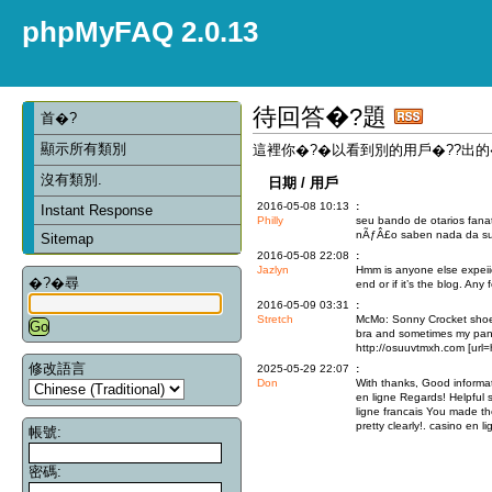
phpMyFAQ 2.0.13
待回答�?題
首�?
顯示所有類別
這裡你�?�以看到別的用戶�??出的�
沒有類別.
日期 / 用戶
2016-05-08 10:13
:
Instant Response
Philly
seu bando de otarios fana
nÃƒÂ£o saben nada da sua h
Sitemap
2016-05-08 22:08
:
Jazlyn
Hmm is anyone else expeiie
�?�尋
end or if it’s the blog. An
2016-05-09 03:31
:
Stretch
McMo: Sonny Crocket shoe
bra and sometimes my panti
http://osuuvtmxh.com [url=htt
修改語言
2025-05-29 22:07
:
Don
With thanks, Good informati
en ligne Regards! Helpful s
ligne francais You made th
pretty clearly!. casino en 
帳號:
密碼: