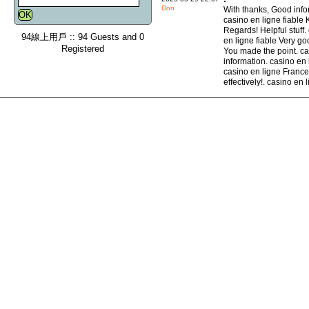
Don
With thanks, Good info
casino en ligne fiable 
Regards! Helpful stuff. 
94線上用戶 :: 94 Guests and 0
en ligne fiable Very go
Registered
You made the point. ca
information. casino en 
casino en ligne Franc
effectively!. casino en 