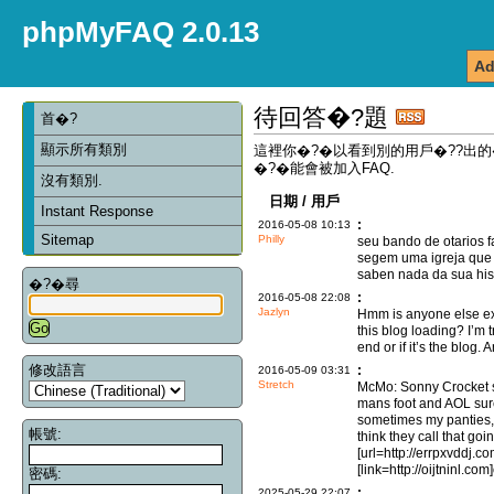
phpMyFAQ 2.0.13
Ad
待回答�?題
首�?
顯示所有類別
這裡你�?�以看到別的用戶�??出的�
�?�能會被加入FAQ.
沒有類別.
日期 / 用戶
Instant Response
:
2016-05-08 10:13
Sitemap
Philly
seu bando de otarios f
segem uma igreja que
saben nada da sua histo
�?�尋
:
2016-05-08 22:08
Jazlyn
Hmm is anyone else ex
this blog loading? I’m 
end or if it’s the blog
修改語言
:
2016-05-09 03:31
Stretch
McMo: Sonny Crocket 
mans foot and AOL sur
sometimes my panties, 
帳號:
think they call that g
[url=http://errpxvddj.co
[link=http://oijtninl.com]o
密碼:
:
2025-05-29 22:07