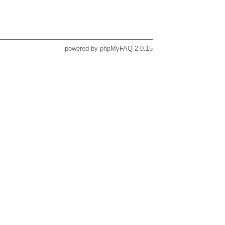
powered by
phpMyFAQ
2.0.15