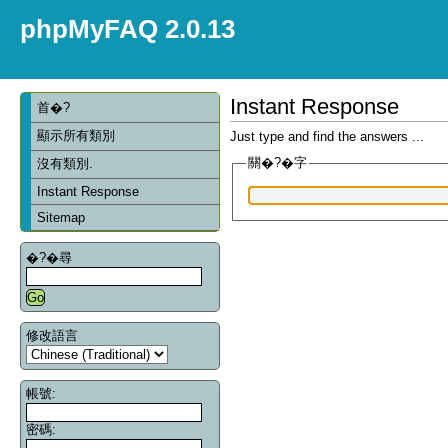
phpMyFAQ 2.0.13
Instant Response
首�?
顯示所有類別
Just type and find the answers ...
關�?�字
沒有類別.
Instant Response
Sitemap
�?�尋
修改語言
帳號:
密碼: