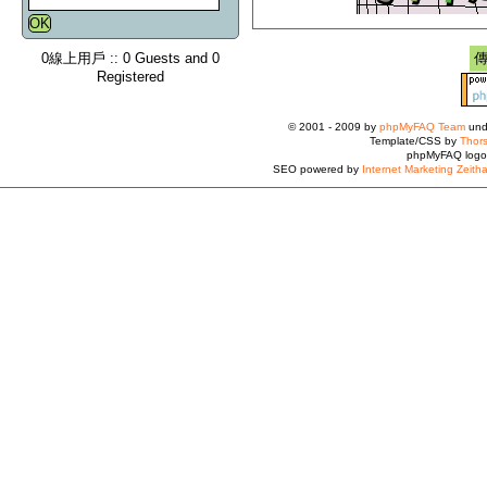
0線上用戶 :: 0 Guests and 0
Registered
© 2001 - 2009 by
phpMyFAQ Team
und
Template/CSS by
Thors
phpMyFAQ logo
SEO powered by
Internet Marketing Zeith