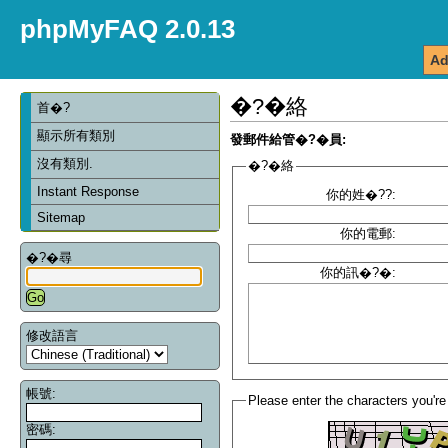
phpMyFAQ 2.0.13
Ad
�?�絡
首�?
顯示所有類別
發郵件給管�?�員:
沒有類別.
�?�絡
Instant Response
你的姓�??:
Sitemap
你的電郵:
�?�尋
你的訊�?�:
修改語言
帳號:
Please enter the characters you're
密碼: