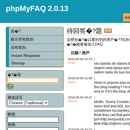
phpMyFAQ 2.0.13
Ad
待回答�?題
首�?
顯示所有類別
這裡你�?�以看到別的用戶�??出的�
�?�能會被加入FAQ.
沒有類別.
日期 / 用戶
Instant Response
:
2016-05-08 10:13
Sitemap
Philly
seu bando de otarios f
segem uma igreja que
saben nada da sua histo
�?�尋
:
2016-05-08 22:08
Jazlyn
Hmm is anyone else ex
this blog loading? I’m 
end or if it’s the blog
修改語言
:
2016-05-09 03:31
Stretch
McMo: Sonny Crocket 
mans foot and AOL sur
sometimes my panties, 
帳號:
think they call that g
[url=http://errpxvddj.co
[link=http://oijtninl.com]o
密碼:
:
2025-05-29 22:07