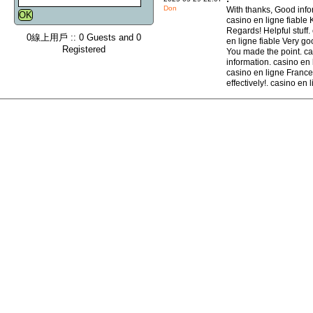
Don
With thanks, Good info
casino en ligne fiable 
Regards! Helpful stuff. 
0線上用戶 :: 0 Guests and 0
en ligne fiable Very go
Registered
You made the point. ca
information. casino en 
casino en ligne Franc
effectively!. casino en 