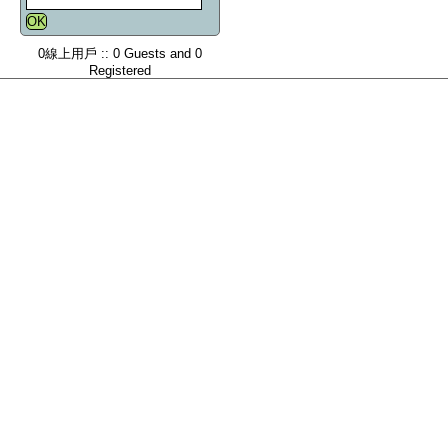
0線上用戶 :: 0 Guests and 0
Registered