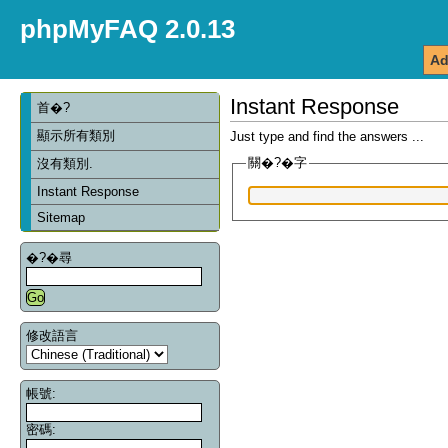
phpMyFAQ 2.0.13
Ad
Instant Response
首�?
顯示所有類別
Just type and find the answers ...
關�?�字
沒有類別.
Instant Response
Sitemap
�?�尋
修改語言
帳號:
密碼: