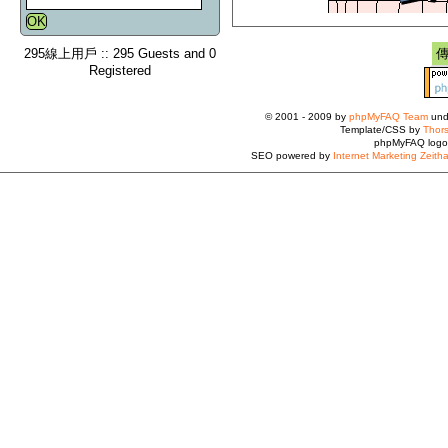
295線上用戶 :: 295 Guests and 0
Registered
© 2001 - 2009 by
phpMyFAQ Team
und
Template/CSS by
Thors
phpMyFAQ logo
SEO powered by
Internet Marketing Zeith