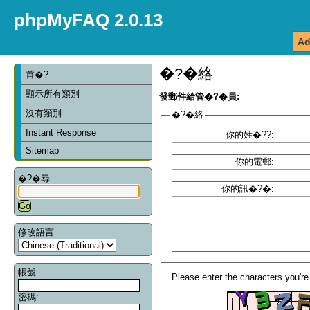
phpMyFAQ 2.0.13
Ad
�?�絡
首�?
顯示所有類別
發郵件給管�?�員:
沒有類別.
�?�絡
Instant Response
你的姓�??:
Sitemap
你的電郵:
�?�尋
你的訊�?�:
修改語言
帳號:
Please enter the characters you're
密碼: