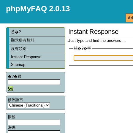
phpMyFAQ 2.0.13
Ad
Instant Response
首�?
顯示所有類別
Just type and find the answers ...
關�?�字
沒有類別.
Instant Response
Sitemap
�?�尋
修改語言
帳號:
密碼: