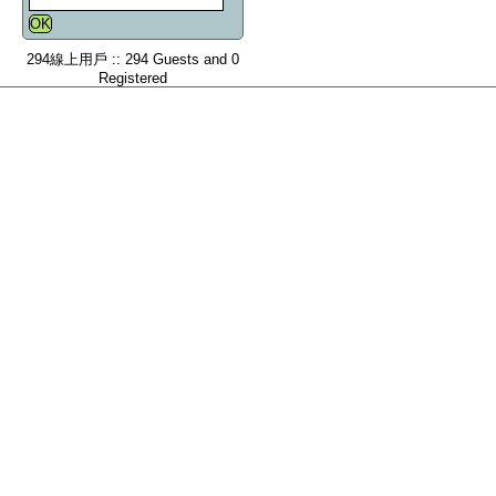
294線上用戶 :: 294 Guests and 0
Registered