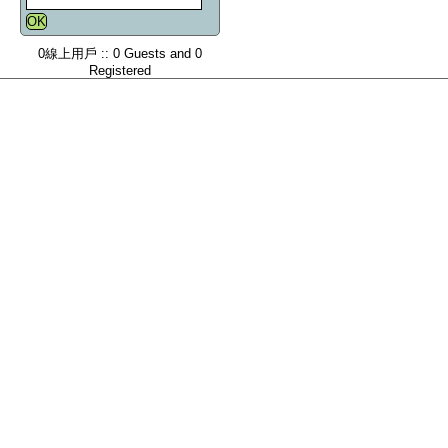
0線上用戶 :: 0 Guests and 0
Registered