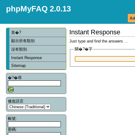
phpMyFAQ 2.0.13
Ad
Instant Response
首�?
顯示所有類別
Just type and find the answers ...
關�?�字
沒有類別.
Instant Response
Sitemap
�?�尋
修改語言
帳號:
密碼: