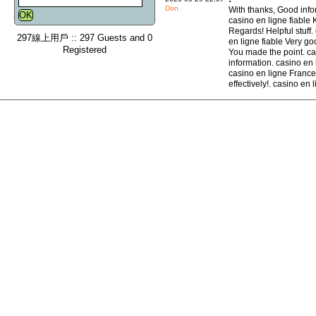
Don
With thanks, Good info
casino en ligne fiable 
Regards! Helpful stuff. 
297線上用戶 :: 297 Guests and 0
en ligne fiable Very go
Registered
You made the point. ca
information. casino en 
casino en ligne Franc
effectively!. casino en 