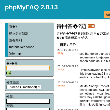
phpMyFAQ 2.0.13
Ad
待回答�?題
首�?
顯示所有類別
這裡你�?�以看到別的用戶�??出的�
�?�能會被加入FAQ.
沒有類別.
日期 / 用戶
Instant Response
:
2016-05-08 10:13
Sitemap
Philly
seu bando de otarios f
segem uma igreja que
saben nada da sua histo
�?�尋
:
2016-05-08 22:08
Jazlyn
Hmm is anyone else ex
this blog loading? I’m 
end or if it’s the blog
修改語言
:
2016-05-09 03:31
Stretch
McMo: Sonny Crocket 
mans foot and AOL sur
sometimes my panties, 
帳號:
think they call that g
[url=http://errpxvddj.co
[link=http://oijtninl.com]o
密碼:
:
2025-05-29 22:07