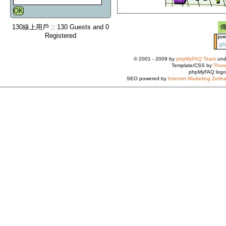
130線上用戶 :: 130 Guests and 0
Registered
© 2001 - 2009 by
phpMyFAQ Team
und
Template/CSS by
Thors
phpMyFAQ logo
SEO powered by
Internet Marketing Zeith