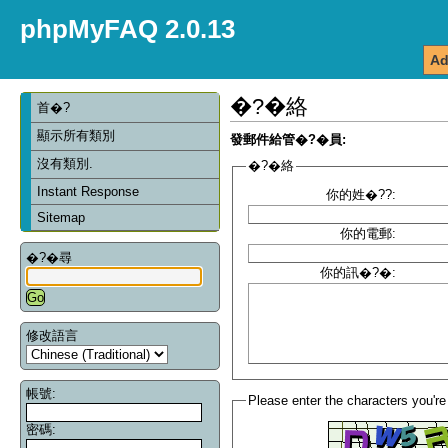
phpMyFAQ 2.0.13
Ad
�?�絡
首�?
顯示所有類別
發郵件給管�?�員:
沒有類別.
�?�絡
Instant Response
你的姓�??:
Sitemap
你的電郵:
�?�尋
你的訊�?�:
修改語言
帳號:
Please enter the characters you're
密碼: