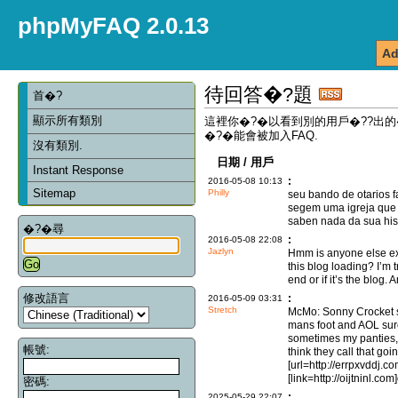
phpMyFAQ 2.0.13
Ad
待回答�?題
首�?
顯示所有類別
這裡你�?�以看到別的用戶�??出的�
�?�能會被加入FAQ.
沒有類別.
日期 / 用戶
Instant Response
:
2016-05-08 10:13
Sitemap
Philly
seu bando de otarios f
segem uma igreja que
saben nada da sua histo
�?�尋
:
2016-05-08 22:08
Jazlyn
Hmm is anyone else ex
this blog loading? I’m 
end or if it’s the blog
修改語言
:
2016-05-09 03:31
Stretch
McMo: Sonny Crocket 
mans foot and AOL sur
sometimes my panties, 
帳號:
think they call that g
[url=http://errpxvddj.co
[link=http://oijtninl.com]o
密碼:
:
2025-05-29 22:07