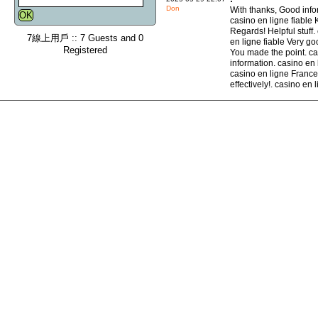
Don
With thanks, Good info
casino en ligne fiable 
Regards! Helpful stuff. 
7線上用戶 :: 7 Guests and 0
en ligne fiable Very go
Registered
You made the point. ca
information. casino en 
casino en ligne Franc
effectively!. casino en 