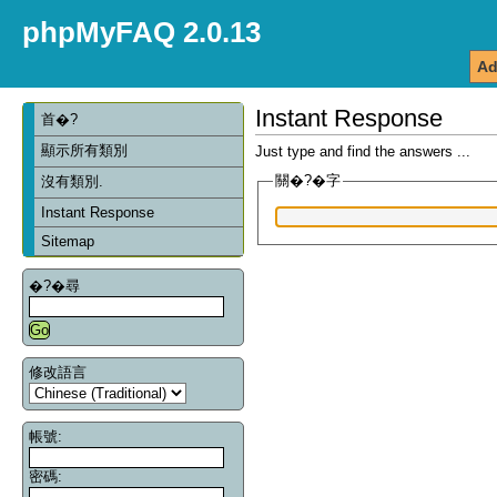
phpMyFAQ 2.0.13
Ad
Instant Response
首�?
顯示所有類別
Just type and find the answers ...
關�?�字
沒有類別.
Instant Response
Sitemap
�?�尋
修改語言
帳號:
密碼: