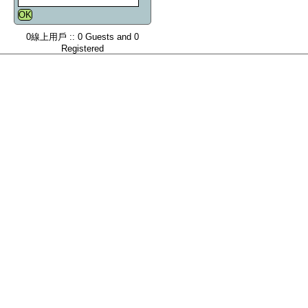
0線上用戶 :: 0 Guests and 0
Registered