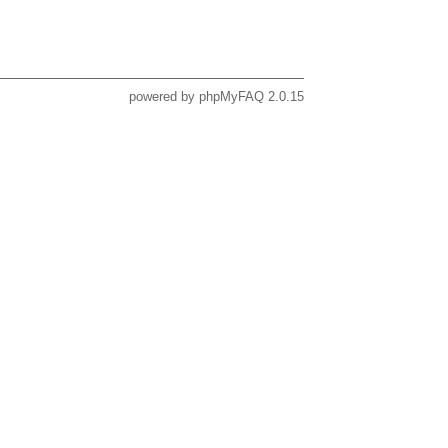
powered by
phpMyFAQ
2.0.15