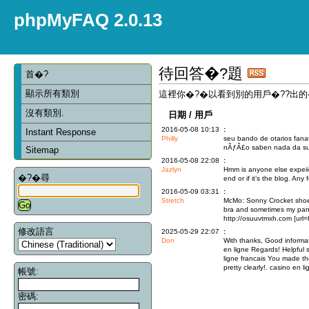
phpMyFAQ 2.0.13
待回答�?題
首�?
顯示所有類別
這裡你�?�以看到別的用戶�??出的�
沒有類別.
日期 / 用戶
2016-05-08 10:13
:
Instant Response
Philly
seu bando de otarios fana
nÃƒÂ£o saben nada da sua h
Sitemap
2016-05-08 22:08
:
Jazlyn
Hmm is anyone else expeiie
�?�尋
end or if it’s the blog. An
2016-05-09 03:31
:
Stretch
McMo: Sonny Crocket shoe
bra and sometimes my panti
http://osuuvtmxh.com [url=htt
修改語言
2025-05-29 22:07
:
Don
With thanks, Good informati
en ligne Regards! Helpful s
ligne francais You made th
pretty clearly!. casino en 
帳號:
密碼: