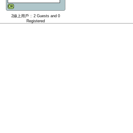
2線上用戶 :: 2 Guests and 0
Registered