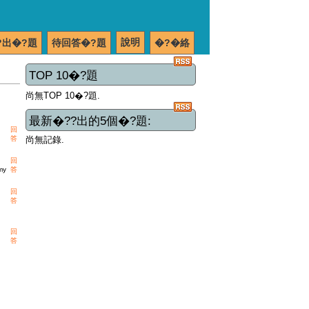
說明
?出�?題
待回答�?題
�?�絡
TOP 10�?題
尚無TOP 10�?題.
最新�??出的5個�?題:
回
答
尚無記錄.
回
my
答
回
答
回
答
n