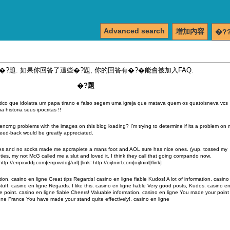
Advanced search
增加內容
�?
?題. 如果你回答了這些�?題, 你的回答有�?�能會被加入FAQ.
�?題
tico que idolatra um papa tirano e falso segem uma igreja que matava quem os quatoisneva vcs
istoria seus ipocritas !!
ncrng problems with the images on this blog loading? I’m trying to determine if its a problem on 
y feed-back would be greatly appreciated.
s and no socks made me apcrapiete a mans foot and AOL sure has nice ones. (yup, tossed my
es, my not McG called me a slut and loved it. I think they call that going compando now.
p://errpxvddj.com]errpxvddj[/url] [link=http://oijtninl.com]oijtninl[/link]
on. casino en ligne Great tips Regards! casino en ligne fiable Kudos! A lot of information. casino
tuff. casino en ligne Regards. I like this. casino en ligne fiable Very good posts, Kudos. casino e
e point. casino en ligne fiable Cheers! Valuable information. casino en ligne You made your point
ligne France You have made your stand quite effectively!. casino en ligne