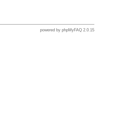
powered by
phpMyFAQ
2.0.15