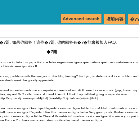
Advanced search
增加內容
�?
?題. 如果你回答了這些�?題, 你的回答有�?�能會被加入FAQ.
�?題
tico que idolatra um papa tirano e falso segem uma igreja que matava quem os quatoisneva vcs
istoria seus ipocritas !!
ncrng problems with the images on this blog loading? I’m trying to determine if its a problem on 
y feed-back would be greatly appreciated.
s and no socks made me apcrapiete a mans foot and AOL sure has nice ones. (yup, tossed my
es, my not McG called me a slut and loved it. I think they call that going compando now.
p://errpxvddj.com]errpxvddj[/url] [link=http://oijtninl.com]oijtninl[/link]
on. casino en ligne Great tips Regards! casino en ligne fiable Kudos! A lot of information. casino
tuff. casino en ligne Regards. I like this. casino en ligne fiable Very good posts, Kudos. casino e
e point. casino en ligne fiable Cheers! Valuable information. casino en ligne You made your point
ligne France You have made your stand quite effectively!. casino en ligne