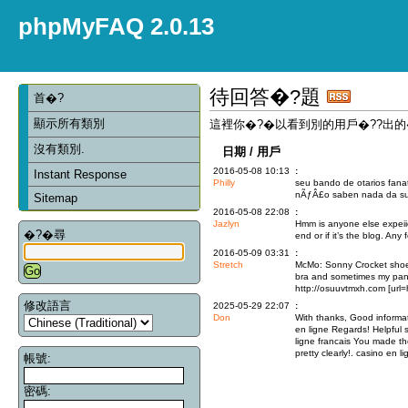
phpMyFAQ 2.0.13
待回答�?題
首�?
顯示所有類別
這裡你�?�以看到別的用戶�??出的�
沒有類別.
日期 / 用戶
2016-05-08 10:13
:
Instant Response
Philly
seu bando de otarios fana
nÃƒÂ£o saben nada da sua h
Sitemap
2016-05-08 22:08
:
Jazlyn
Hmm is anyone else expeiie
�?�尋
end or if it’s the blog. An
2016-05-09 03:31
:
Stretch
McMo: Sonny Crocket shoe
bra and sometimes my panti
http://osuuvtmxh.com [url=htt
修改語言
2025-05-29 22:07
:
Don
With thanks, Good informati
en ligne Regards! Helpful s
ligne francais You made th
pretty clearly!. casino en 
帳號:
密碼: