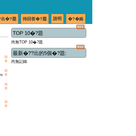
說明
?出�?題
待回答�?題
�?�絡
TOP 10�?題
尚無TOP 10�?題.
最新�??出的5個�?題:
回
答
尚無記錄.
回
my
答
回
答
回
答
n