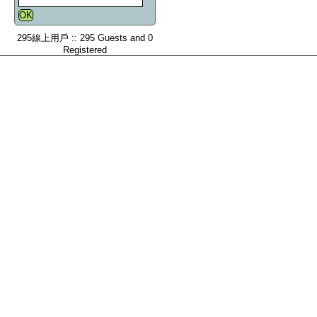
295線上用戶 :: 295 Guests and 0
Registered