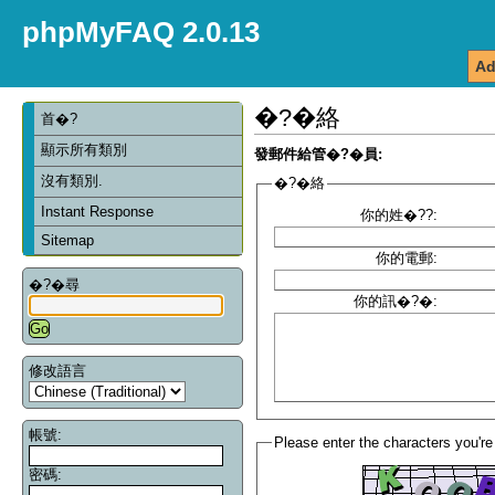
phpMyFAQ 2.0.13
Ad
�?�絡
首�?
顯示所有類別
發郵件給管�?�員:
沒有類別.
�?�絡
Instant Response
你的姓�??:
Sitemap
你的電郵:
�?�尋
你的訊�?�:
修改語言
帳號:
Please enter the characters you're
密碼: