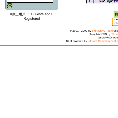
0線上用戶 :: 0 Guests and 0
Registered
© 2001 - 2009 by
phpMyFAQ Team
und
Template/CSS by
Thors
phpMyFAQ logo
SEO powered by
Internet Marketing Zeith