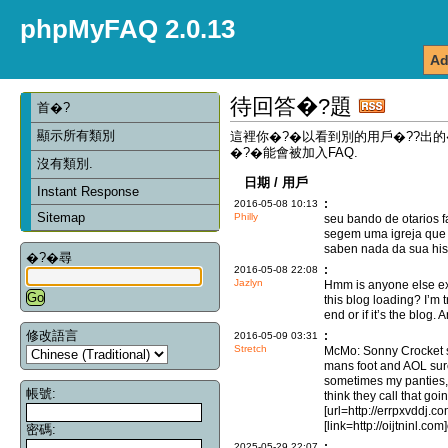
phpMyFAQ 2.0.13
Ad
待回答�?題
首�?
顯示所有類別
這裡你�?�以看到別的用戶�??出的�
�?�能會被加入FAQ.
沒有類別.
日期 / 用戶
Instant Response
:
2016-05-08 10:13
Sitemap
Philly
seu bando de otarios f
segem uma igreja que
saben nada da sua histo
�?�尋
:
2016-05-08 22:08
Jazlyn
Hmm is anyone else ex
this blog loading? I’m 
end or if it’s the blog
修改語言
:
2016-05-09 03:31
Stretch
McMo: Sonny Crocket 
mans foot and AOL sur
sometimes my panties, 
帳號:
think they call that g
[url=http://errpxvddj.co
[link=http://oijtninl.com]o
密碼:
:
2025-05-29 22:07