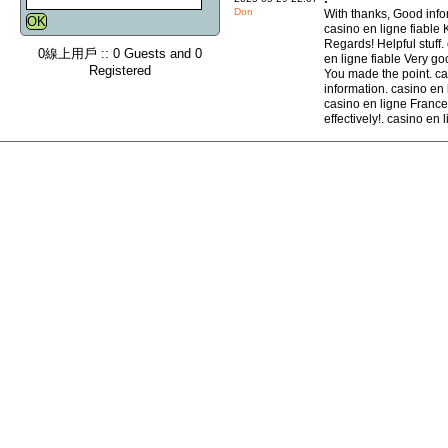
Don
With thanks, Good info
casino en ligne fiable 
Regards! Helpful stuff. 
0線上用戶 :: 0 Guests and 0
en ligne fiable Very go
Registered
You made the point. ca
information. casino en 
casino en ligne Franc
effectively!. casino en 