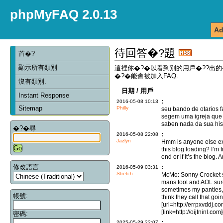
phpMyFAQ 2.0.13
Ad
待回答�?題
首�?
顯示所有類別
這裡你�?�以看到別的用戶�??出的�
�?�能會被加入FAQ.
沒有類別.
日期 / 用戶
Instant Response
:
2016-05-08 10:13
Sitemap
Philly
seu bando de otarios f
segem uma igreja que
saben nada da sua histo
�?�尋
:
2016-05-08 22:08
Jazlyn
Hmm is anyone else ex
this blog loading? I’m 
end or if it’s the blog
修改語言
:
2016-05-09 03:31
Stretch
McMo: Sonny Crocket 
mans foot and AOL sur
sometimes my panties, 
帳號:
think they call that g
[url=http://errpxvddj.co
[link=http://oijtninl.com]o
密碼:
:
2025-05-29 22:07