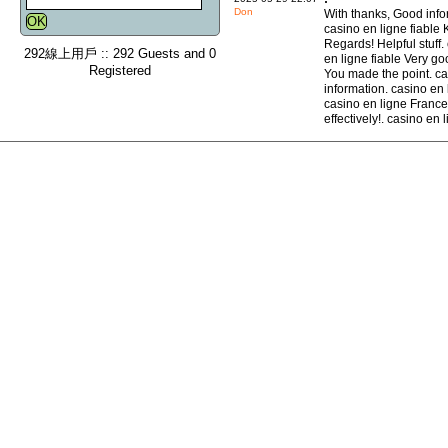
Don
With thanks, Good info
casino en ligne fiable 
Regards! Helpful stuff. 
292線上用戶 :: 292 Guests and 0
en ligne fiable Very go
Registered
You made the point. ca
information. casino en 
casino en ligne Franc
effectively!. casino en 