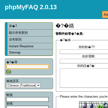
phpMyFAQ 2.0.13
Ad
�?�絡
首�?
顯示所有類別
發郵件給管�?�員:
沒有類別.
�?�絡
Instant Response
你的姓�??:
Sitemap
你的電郵:
�?�尋
你的訊�?�:
修改語言
帳號:
Please enter the characters you're
密碼: