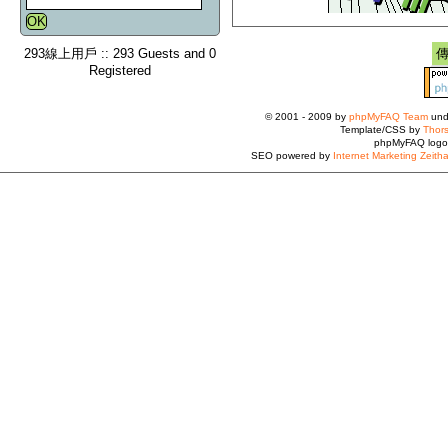
293線上用戶 :: 293 Guests and 0
Registered
© 2001 - 2009 by
phpMyFAQ Team
und
Template/CSS by
Thors
phpMyFAQ logo
SEO powered by
Internet Marketing Zeith