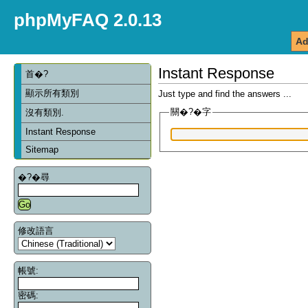
phpMyFAQ 2.0.13
Ad
Instant Response
首�?
顯示所有類別
Just type and find the answers ...
關�?�字
沒有類別.
Instant Response
Sitemap
�?�尋
修改語言
帳號:
密碼: