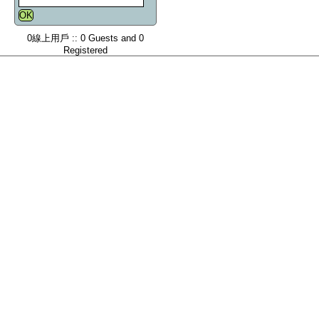
0線上用戶 :: 0 Guests and 0
Registered