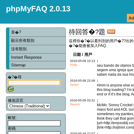
phpMyFAQ 2.0.13
Ad
待回答�?題
首�?
顯示所有類別
這裡你�?�以看到別的用戶�??出的�
�?�能會被加入FAQ.
沒有類別.
日期 / 用戶
Instant Response
:
2016-05-08 10:13
Sitemap
Philly
seu bando de otarios f
segem uma igreja que
saben nada da sua histo
�?�尋
:
2016-05-08 22:08
Jazlyn
Hmm is anyone else ex
this blog loading? I’m 
end or if it’s the blog
修改語言
:
2016-05-09 03:31
Stretch
McMo: Sonny Crocket 
mans foot and AOL sur
sometimes my panties, 
帳號:
think they call that g
[url=http://errpxvddj.co
[link=http://oijtninl.com]o
密碼:
:
2025-05-29 22:07