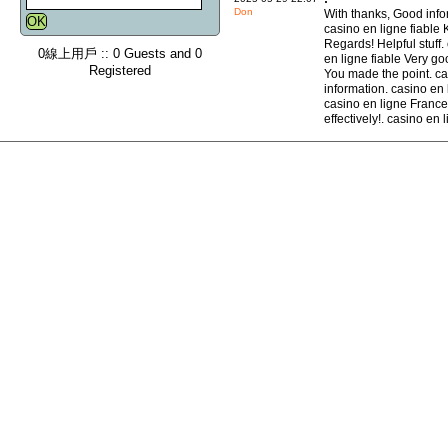
Don
With thanks, Good info
casino en ligne fiable 
Regards! Helpful stuff. 
0線上用戶 :: 0 Guests and 0
en ligne fiable Very go
Registered
You made the point. ca
information. casino en 
casino en ligne Franc
effectively!. casino en 