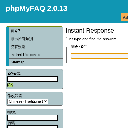
phpMyFAQ 2.0.13
Ad
Instant Response
首�?
顯示所有類別
Just type and find the answers ...
關�?�字
沒有類別.
Instant Response
Sitemap
�?�尋
修改語言
帳號:
密碼: