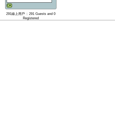
291線上用戶 :: 291 Guests and 0
Registered