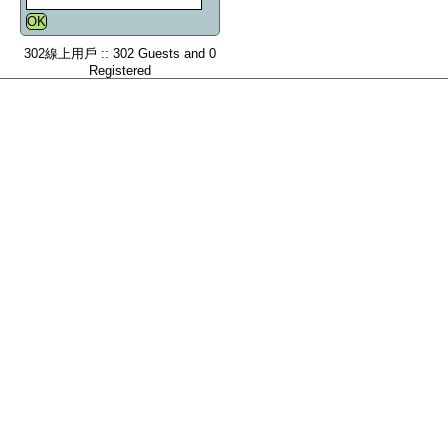
302線上用戶 :: 302 Guests and 0
Registered