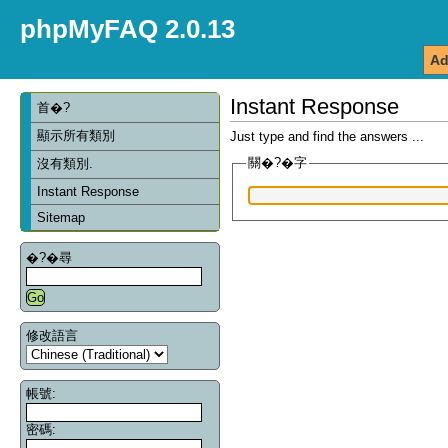
phpMyFAQ 2.0.13
Ad
Instant Response
首�?
顯示所有類別
Just type and find the answers ...
關�?�字
沒有類別.
Instant Response
Sitemap
�?�尋
修改語言
帳號:
密碼: