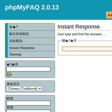
phpMyFAQ 2.0.13
Ad
Instant Response
首�?
顯示所有類別
Just type and find the answers ...
關�?�字
沒有類別.
Instant Response
Sitemap
�?�尋
修改語言
帳號:
密碼: