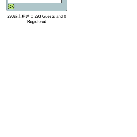
293線上用戶 :: 293 Guests and 0
Registered