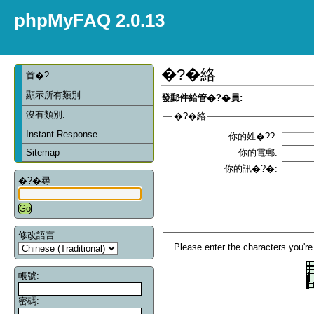
phpMyFAQ 2.0.13
�?�絡
首�?
顯示所有類別
發郵件給管�?�員:
沒有類別.
�?�絡
Instant Response
你的姓�??:
Sitemap
你的電郵:
你的訊�?�:
�?�尋
修改語言
Please enter the characters you're
帳號:
密碼: