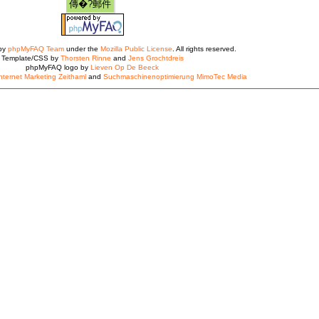
 by
phpMyFAQ Team
under the
Mozilla Public License
. All rights reserved.
Template/CSS by
Thorsten Rinne
and
Jens Grochtdreis
phpMyFAQ logo by
Lieven Op De Beeck
nternet Marketing Zeithaml
and
Suchmaschinenoptimierung MimoTec Media