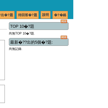
說明
?出�?題
待回答�?題
�?�絡
TOP 10�?題
尚無TOP 10�?題.
最新�??出的5個�?題:
尚無記錄.