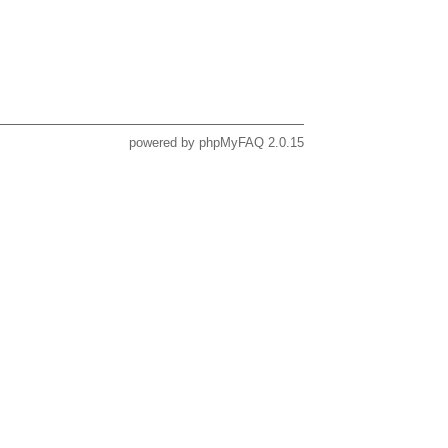
powered by
phpMyFAQ
2.0.15