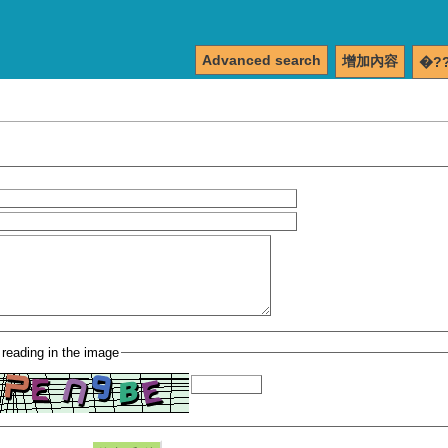
Advanced search
增加內容
�?
 reading in the image