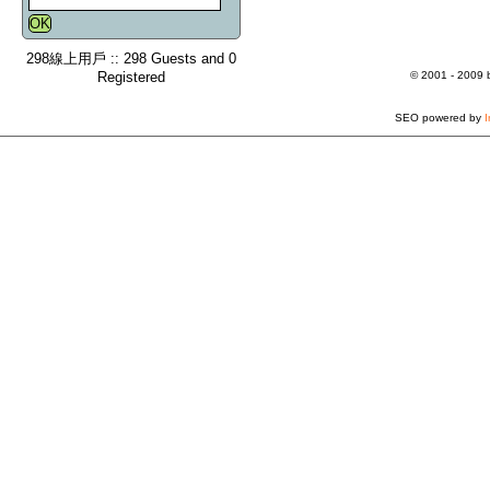
298線上用戶 :: 298 Guests and 0
Registered
© 2001 - 2009
SEO powered by
I