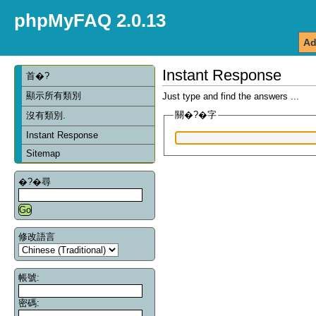
phpMyFAQ 2.0.13
Ad
Instant Response
首�?
顯示所有類別
Just type and find the answers ...
關�?�字
沒有類別.
Instant Response
Sitemap
�?�尋
修改語言
帳號:
密碼: