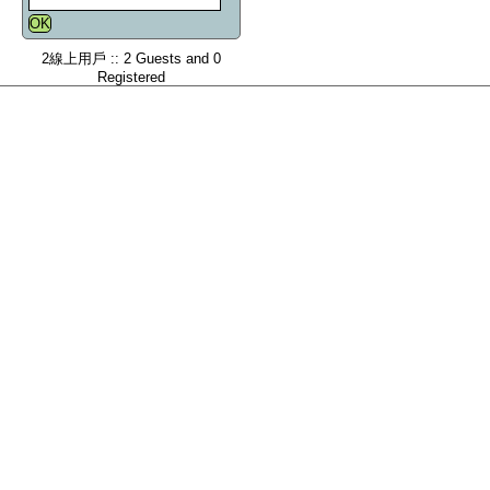
2線上用戶 :: 2 Guests and 0
Registered