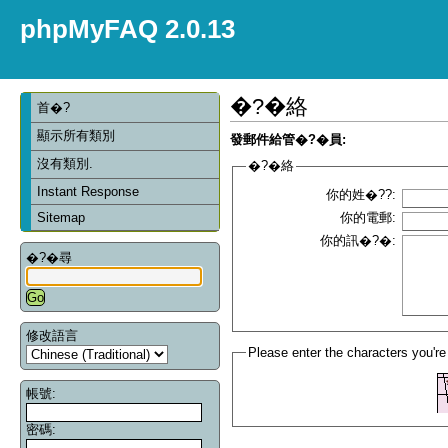
phpMyFAQ 2.0.13
�?�絡
首�?
顯示所有類別
發郵件給管�?�員:
沒有類別.
�?�絡
Instant Response
你的姓�??:
Sitemap
你的電郵:
你的訊�?�:
�?�尋
修改語言
Please enter the characters you're
帳號:
密碼: