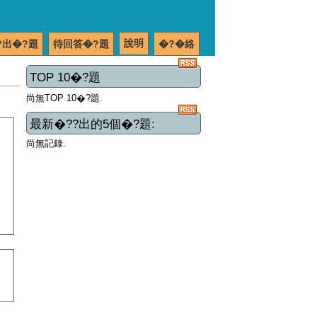
說明
?出�?題
待回答�?題
�?�絡
TOP 10�?題
尚無TOP 10�?題.
最新�??出的5個�?題:
尚無記錄.