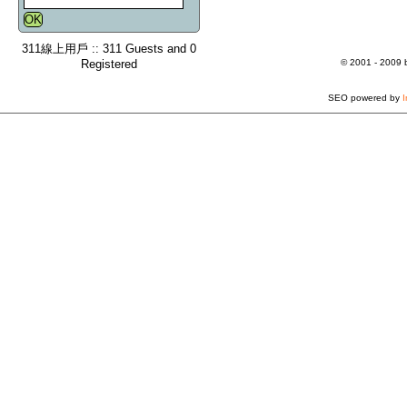
311線上用戶 :: 311 Guests and 0
Registered
© 2001 - 2009
SEO powered by
I