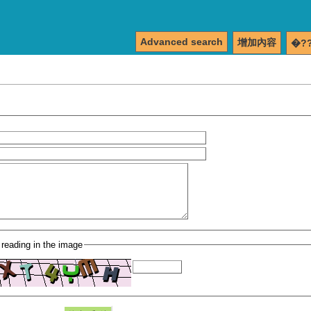
Advanced search
增加內容
�?
 reading in the image