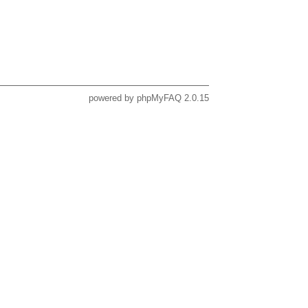
powered by
phpMyFAQ
2.0.15