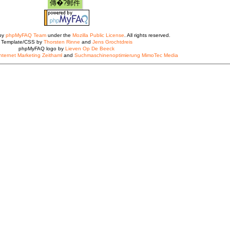
 by
phpMyFAQ Team
under the
Mozilla Public License
. All rights reserved.
Template/CSS by
Thorsten Rinne
and
Jens Grochtdreis
phpMyFAQ logo by
Lieven Op De Beeck
nternet Marketing Zeithaml
and
Suchmaschinenoptimierung MimoTec Media