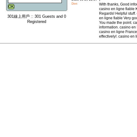
Don
With thanks, Good info
casino en ligne fiable 
Regards! Helpful stuff. 
301線上用戶 :: 301 Guests and 0
en ligne fiable Very go
Registered
You made the point. ca
information. casino en 
casino en ligne Franc
effectively!. casino en 