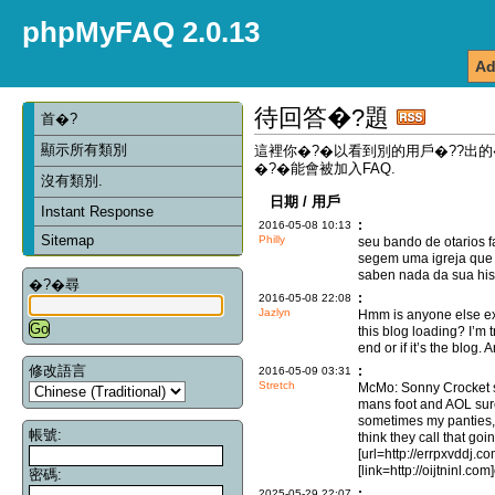
phpMyFAQ 2.0.13
Ad
待回答�?題
首�?
顯示所有類別
這裡你�?�以看到別的用戶�??出的�
�?�能會被加入FAQ.
沒有類別.
日期 / 用戶
Instant Response
:
2016-05-08 10:13
Sitemap
Philly
seu bando de otarios f
segem uma igreja que
saben nada da sua histo
�?�尋
:
2016-05-08 22:08
Jazlyn
Hmm is anyone else ex
this blog loading? I’m 
end or if it’s the blog
修改語言
:
2016-05-09 03:31
Stretch
McMo: Sonny Crocket 
mans foot and AOL sur
sometimes my panties, 
帳號:
think they call that g
[url=http://errpxvddj.co
[link=http://oijtninl.com]o
密碼:
:
2025-05-29 22:07