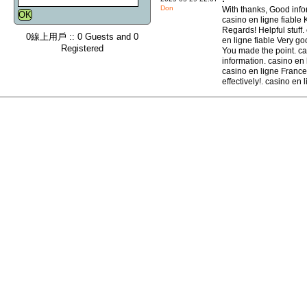
Don
With thanks, Good info
casino en ligne fiable 
Regards! Helpful stuff. 
0線上用戶 :: 0 Guests and 0
en ligne fiable Very go
Registered
You made the point. ca
information. casino en 
casino en ligne Franc
effectively!. casino en 