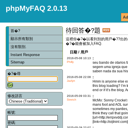
phpMyFAQ 2.0.13
Ad
待回答�?題
首�?
顯示所有類別
這裡你�?�以看到別的用戶�??出的�
�?�能會被加入FAQ.
沒有類別.
日期 / 用戶
Instant Response
:
2016-05-08 10:13
Sitemap
Philly
seu bando de otarios f
segem uma igreja que
saben nada da sua histo
�?�尋
:
2016-05-08 22:08
Jazlyn
Hmm is anyone else ex
this blog loading? I’m 
end or if it’s the blog
修改語言
:
2016-05-09 03:31
Stretch
McMo: Sonny Crocket 
mans foot and AOL sur
sometimes my panties, 
帳號:
think they call that g
[url=http://errpxvddj.co
[link=http://oijtninl.com]o
密碼:
:
2025-05-29 22:07