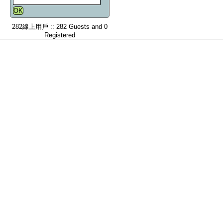
282線上用戶 :: 282 Guests and 0
Registered