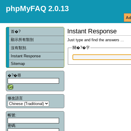
phpMyFAQ 2.0.13
Ad
Instant Response
首�?
顯示所有類別
Just type and find the answers ...
關�?�字
沒有類別.
Instant Response
Sitemap
�?�尋
修改語言
帳號:
密碼: