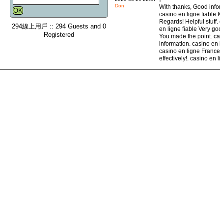
Don
With thanks, Good info
casino en ligne fiable 
Regards! Helpful stuff. 
294線上用戶 :: 294 Guests and 0
en ligne fiable Very go
Registered
You made the point. ca
information. casino en 
casino en ligne Franc
effectively!. casino en 