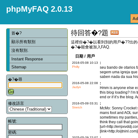
phpMyFAQ 2.0.13
Ad
待回答�?題
首�?
顯示所有類別
這裡你�?�以看到別的用戶�??出的�
�?�能會被加入FAQ.
沒有類別.
日期 / 用戶
Instant Response
:
2016-05-08 10:13
Sitemap
Philly
seu bando de otarios f
segem uma igreja que
saben nada da sua histo
�?�尋
:
2016-05-08 22:08
Jazlyn
Hmm is anyone else ex
this blog loading? I’m 
end or if it’s the blog
修改語言
:
2016-05-09 03:31
Stretch
McMo: Sonny Crocket 
mans foot and AOL sur
sometimes my panties, 
帳號:
think they call that g
[url=http://errpxvddj.co
[link=http://oijtninl.com]o
密碼:
:
2025-05-29 22:07