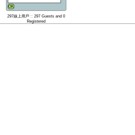
297線上用戶 :: 297 Guests and 0
Registered