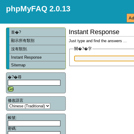
phpMyFAQ 2.0.13
Ad
Instant Response
首�?
顯示所有類別
Just type and find the answers ...
關�?�字
沒有類別.
Instant Response
Sitemap
�?�尋
修改語言
帳號:
密碼: